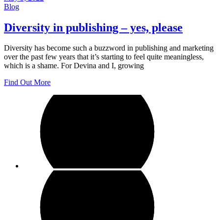
Blog
Diversity in publishing – yes, please
Diversity has become such a buzzword in publishing and marketing
over the past few years that it’s starting to feel quite meaningless,
which is a shame. For Devina and I, growing
Find Out More