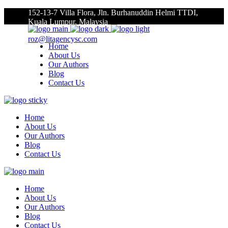
152-13-7 Villa Flora, Jln. Burhanuddin Helmi TTDI,
Kuala Lumpur, Malaysia
roz@litagencysc.com
Home
About Us
Our Authors
Blog
Contact Us
Home
About Us
Our Authors
Blog
Contact Us
Home
About Us
Our Authors
Blog
Contact Us