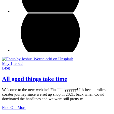
May 1, 2022
Blog
All good things take time
Welcome to the new website! Finalllllllyyyyyy! It’s been a roller-
coaster journey since we set up shop in 2021, back when Covid
dominated the headlines and we were still pretty m
Find Out More