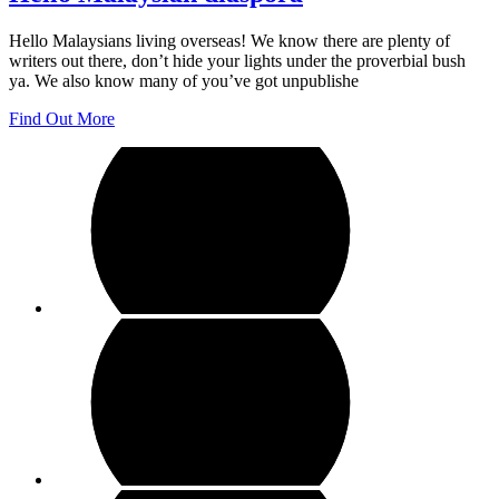
Hello Malaysians living overseas! We know there are plenty of
writers out there, don’t hide your lights under the proverbial bush
ya. We also know many of you’ve got unpublishe
Find Out More