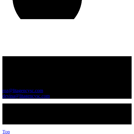
Contact Us
GENERAL INQUIRIES
roz@litagencysc.com
devina@litagencysc.com
Sivagurunathan & Chua Literary Agency is registered in Malaysia
as SCLA Services (PG0510440-X)
Top