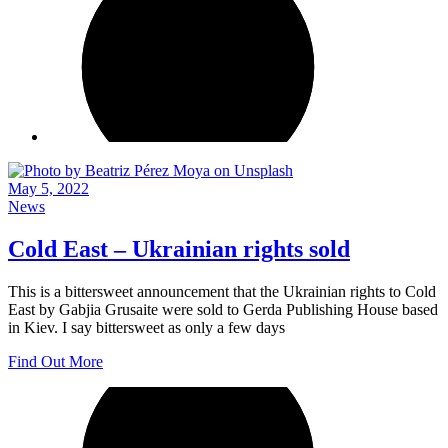
May 5, 2022
News
Cold East – Ukrainian rights sold
This is a bittersweet announcement that the Ukrainian rights to Cold
East by Gabjia Grusaite were sold to Gerda Publishing House based
in Kiev. I say bittersweet as only a few days
Find Out More