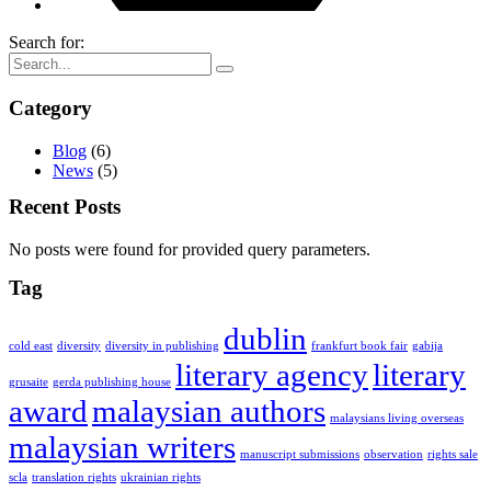
Search for:
Category
Blog
(6)
News
(5)
Recent Posts
No posts were found for provided query parameters.
Tag
dublin
cold east
diversity
diversity in publishing
frankfurt book fair
gabija
literary agency
literary
grusaite
gerda publishing house
award
malaysian authors
malaysians living overseas
malaysian writers
manuscript submissions
observation
rights sale
scla
translation rights
ukrainian rights