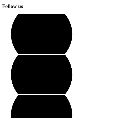
Follow us