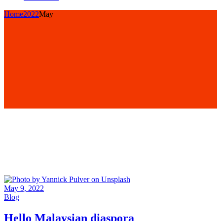
Home
2022
May
May 9, 2022
Blog
Hello Malaysian diaspora