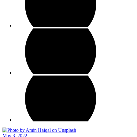
May 3, 2022