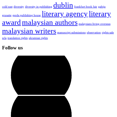
dublin
cold east
diversity
diversity in publishing
frankfurt book fair
gabija
literary agency
literary
grusaite
gerda publishing house
award
malaysian authors
malaysians living overseas
malaysian writers
manuscript submissions
observation
rights sale
scla
translation rights
ukrainian rights
Follow us