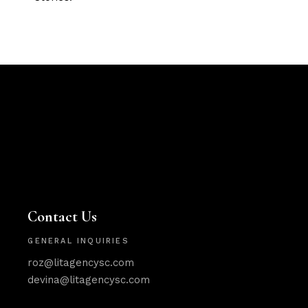
Contact Us
GENERAL INQUIRIES
roz@litagencysc.com
devina@litagencysc.com