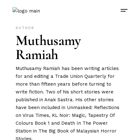
AUTHOR
Muthusamy
Ramiah
Muthusamy Ramiah has been writing articles
for and editing a Trade Union Quarterly for
more than fifteen years before turning to
write fiction. Two of his short stories were
published in Anak Sastra. His other stories
have been included in Unmasked: Reflections
on Virus Times, KL Noir: Magic, Tapestry Of
Colours Book 1 and Death In The Power
Station in The Big Book of Malaysian Horror
Stories.