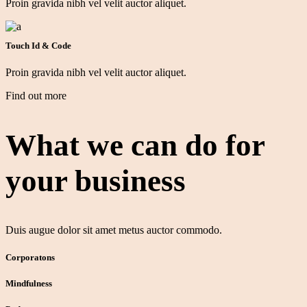
Proin gravida nibh vel velit auctor aliquet.
Touch Id & Code
Proin gravida nibh vel velit auctor aliquet.
Find out more
What we can do for
your
business
Duis augue dolor sit amet metus auctor commodo.
Corporatons
Mindfulness