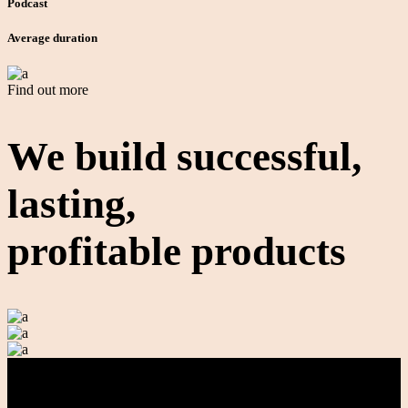
Podcast
Average duration
Find out more
We build
successful,
lasting,
profitable products
Contact Us