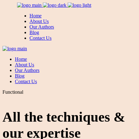
Home
About Us
Our Authors
Blog
Contact Us
Home
About Us
Our Authors
Blog
Contact Us
Functional
All the techniques &
our expertise