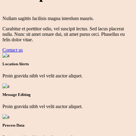
Nullam sagittis facilisis magna interdum mauris.
Curabitur et porttitor odio,
vel
suscipit
lectus.
Sed lacus
placerat
nulla.
Nunc sit amet ornare dui, sit amet purus orci. Phasellus eu
felis dolor vitae.
Contact us
Location Alerts
Proin gravida nibh vel velit auctor aliquet.
Message Editing
Proin gravida nibh vel velit auctor aliquet.
Process Data