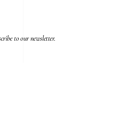
cribe to our newsletter.