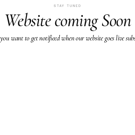
STAY TUNED
Website coming Soon
 you want to get notifieed when our website goes live subs