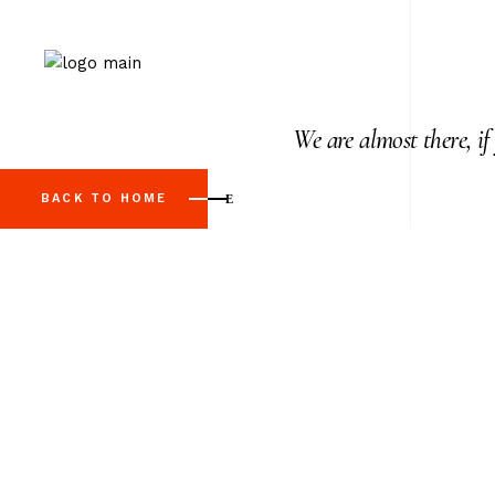
We are almost there, if
BACK TO HOME