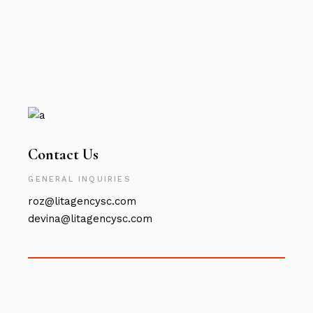
Contact Us
GENERAL INQUIRIES
roz@litagencysc.com
devina@litagencysc.com