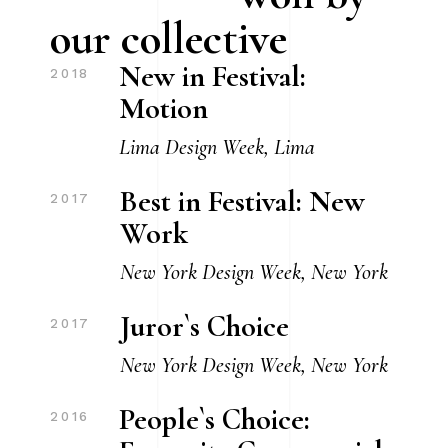
our collective
New in Festival:
2018
Motion
Lima Design Week, Lima
Best in Festival: New
2017
Work
New York Design Week, New York
Juror`s Choice
2017
New York Design Week, New York
People`s Choice:
2016