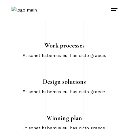
Work processes
Et sonet habemus eu, has dicto graece.
Design solutions
Et sonet habemus eu, has dicto graece.
Winning plan
Et sonet habemus eu, has dicto graece.