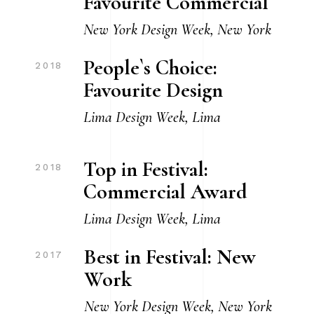
Favourite Commercial
New York Design Week, New York
People`s Choice:
2018
Favourite Design
Lima Design Week, Lima
Top in Festival:
2018
Commercial Award
Lima Design Week, Lima
Best in Festival: New
2017
Work
New York Design Week, New York