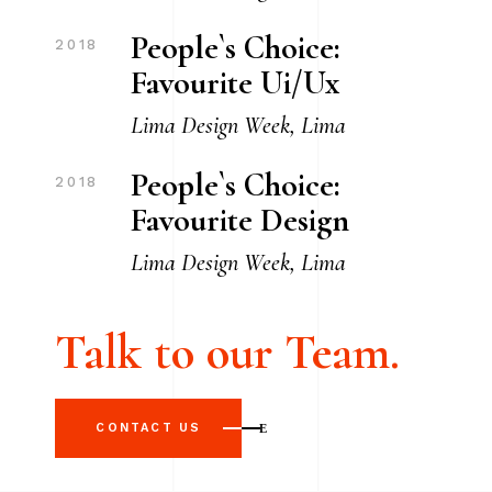
People`s Choice:
2018
Favourite Ui/Ux
Lima Design Week, Lima
People`s Choice:
2018
Favourite Design
Lima Design Week, Lima
Talk to our Team.
CONTACT US