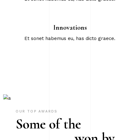
Innovations
Et sonet habemus eu, has dicto graece.
OUR TOP AWARDS
Some of the
won by