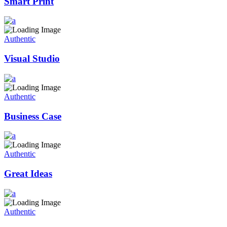
Smart Print
Authentic
Visual Studio
Authentic
Business Case
Authentic
Great Ideas
Authentic