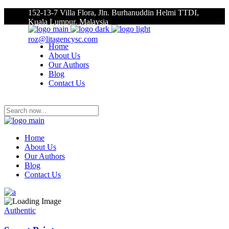
152-13-7 Villa Flora, Jln. Burhanuddin Helmi TTDI,
Kuala Lumpur, Malaysia
roz@litagencysc.com
Home
About Us
Our Authors
Blog
Contact Us
Home
About Us
Our Authors
Blog
Contact Us
Authentic