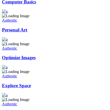
Computer Basics
Authentic
Personal Art
Authentic
Optimize Images
Authentic
Explore Space
Authentic