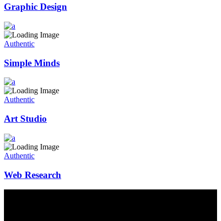
Graphic Design
Authentic
Simple Minds
Authentic
Art Studio
Authentic
Web Research
Contact Us