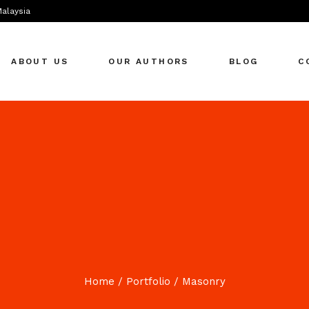
Malaysia
ABOUT US
OUR AUTHORS
BLOG
C
Home
Portfolio
Masonry