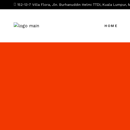
152-13-7 Villa Flora, Jln. Burhanuddin Helmi TTDI, Kuala Lumpur, 
HOME