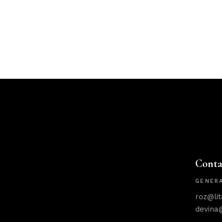
Conta
GENERA
roz@li
devina