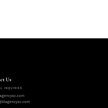
ct Us
L INQUIRIES
tagencysc.com
@litagencysc.com