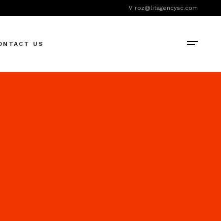
roz@litagencysc.com
ONTACT US