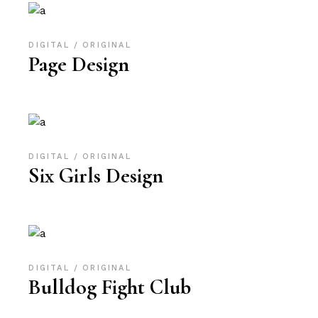
DIGITAL
ORIGINAL
Page Design
DIGITAL
ORIGINAL
Six Girls Design
DIGITAL
ORIGINAL
Bulldog Fight Club