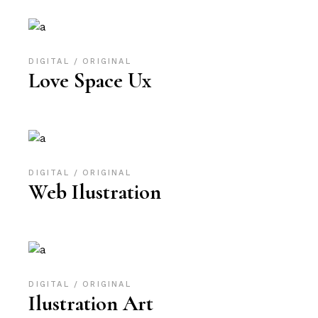
DIGITAL
ORIGINAL
Love Space Ux
DIGITAL
ORIGINAL
Web Ilustration
DIGITAL
ORIGINAL
Ilustration Art