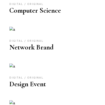
DIGITAL
ORIGINAL
Computer Science
DIGITAL
ORIGINAL
Network Brand
DIGITAL
ORIGINAL
Design Event