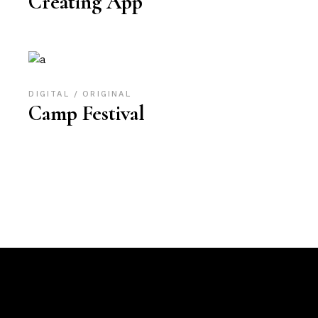
Creating App
DIGITAL
ORIGINAL
Camp Festival