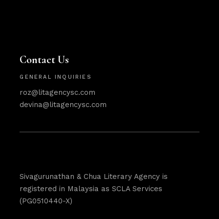
Contact Us
GENERAL INQUIRIES
roz@litagencysc.com
devina@litagencysc.com
Sivagurunathan & Chua Literary Agency is
registered in Malaysia as SCLA Services
(PG0510440-X)