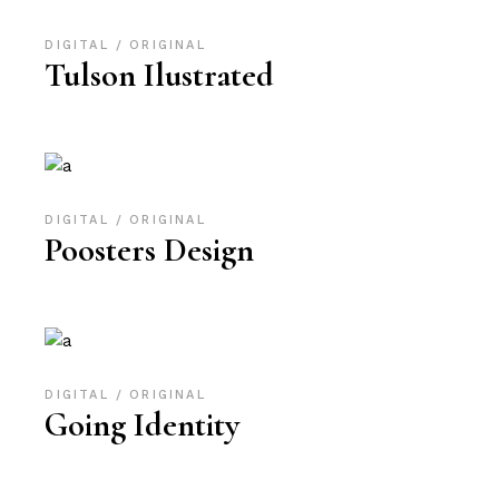
DIGITAL
ORIGINAL
Tulson Ilustrated
DIGITAL
ORIGINAL
Poosters Design
DIGITAL
ORIGINAL
Going Identity