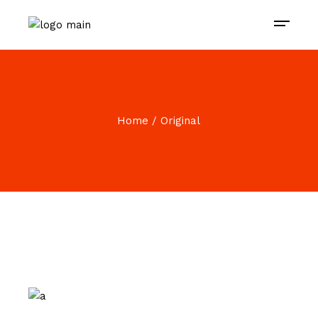
Home
Original