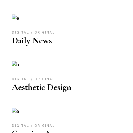
DIGITAL
ORIGINAL
Daily News
DIGITAL
ORIGINAL
Aesthetic Design
DIGITAL
ORIGINAL