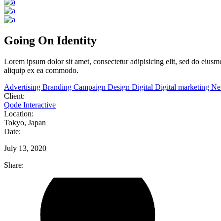
Going On Identity
Lorem
ipsum
dolor
sit
amet,
consectetur adipisicing elit, sed do eiu
aliquip ex ea commodo.
Advertising
Branding
Campaign
Design
Digital
Digital marketing
N
Client:
Qode Interactive
Location:
Tokyo, Japan
Date:
July 13, 2020
Share: