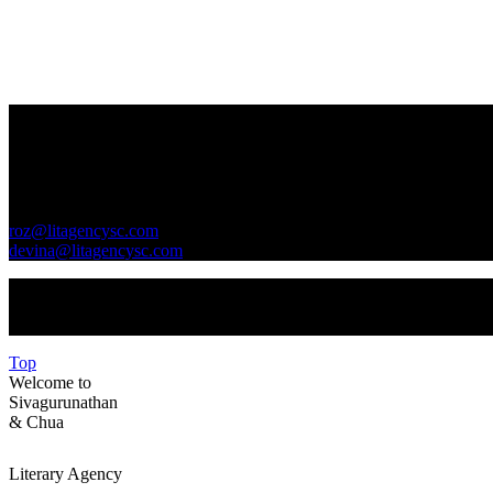
Contact Us
GENERAL INQUIRIES
roz@litagencysc.com
devina@litagencysc.com
Sivagurunathan & Chua Literary Agency is registered in Malaysia 
Top
Welcome to
Sivagurunathan
&
Chua
Literary Agency