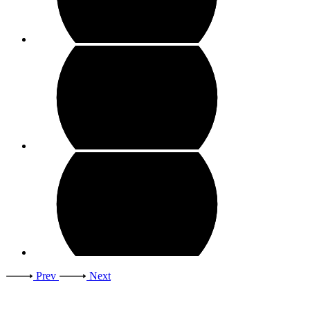
Prev
Next