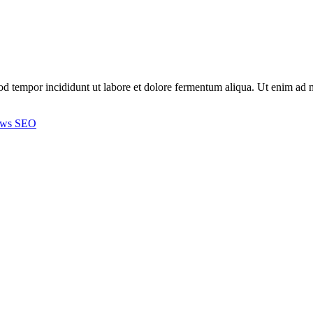
smod tempor incididunt ut labore et dolore fermentum aliqua. Ut enim a
ews
SEO