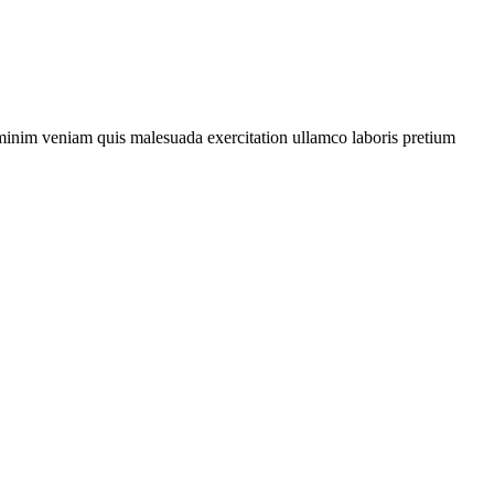
d minim veniam quis malesuada exercitation
ullamco
laboris
pretium