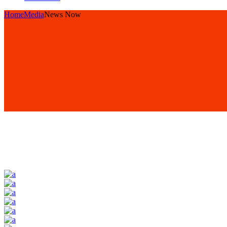
Home
Media
News Now