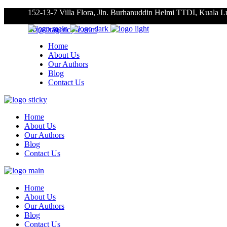
152-13-7 Villa Flora, Jln. Burhanuddin Helmi TTDI, Kuala 
roz@litagencysc.com
Home
About Us
Our Authors
Blog
Contact Us
Home
About Us
Our Authors
Blog
Contact Us
Home
About Us
Our Authors
Blog
Contact Us