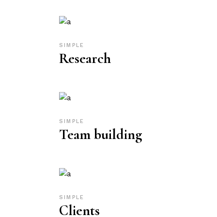
SIMPLE
Research
SIMPLE
Team building
SIMPLE
Clients