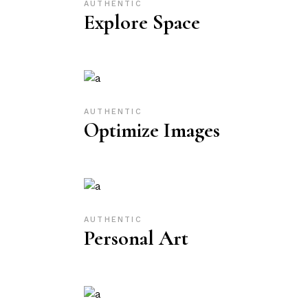
AUTHENTIC
Explore Space
AUTHENTIC
Optimize Images
AUTHENTIC
Personal Art