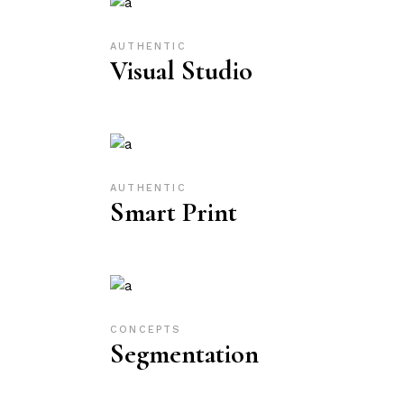
AUTHENTIC
Visual Studio
AUTHENTIC
Smart Print
CONCEPTS
Segmentation