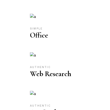
SIMPLE
Office
AUTHENTIC
Web Research
AUTHENTIC