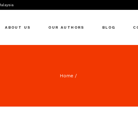
Malaysia
ABOUT US
OUR AUTHORS
BLOG
C
Home