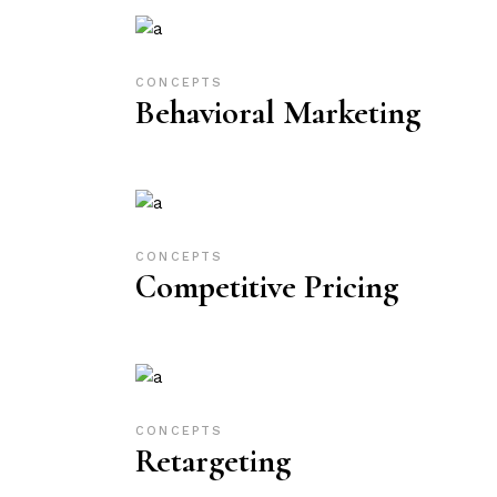
CONCEPTS
Behavioral Marketing
CONCEPTS
Competitive Pricing
CONCEPTS
Retargeting