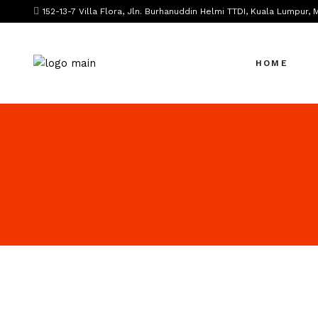
152-13-7 Villa Flora, Jln. Burhanuddin Helmi TTDI, Kuala Lumpur, 
HOME