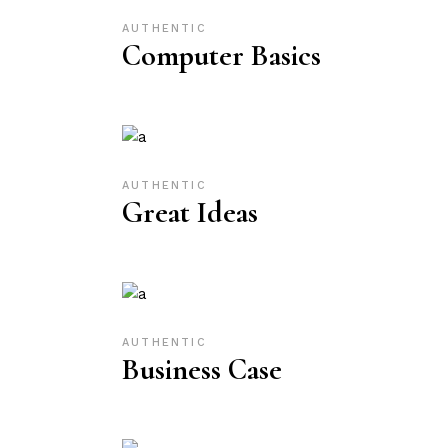
AUTHENTIC
Computer Basics
AUTHENTIC
Great Ideas
AUTHENTIC
Business Case