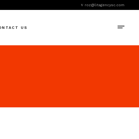
roz@litagencysc.com
ONTACT US