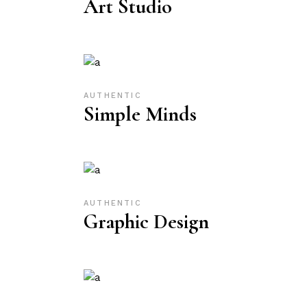
Art Studio
AUTHENTIC
Simple Minds
AUTHENTIC
Graphic Design