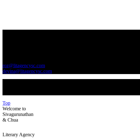
Contact Us
GENERAL INQUIRIES
roz@litagencysc.com
devina@litagencysc.com
Sivagurunathan & Chua Literary Agency is registered in Malaysia 
Top
Welcome to
Sivagurunathan
&
Chua
Literary Agency