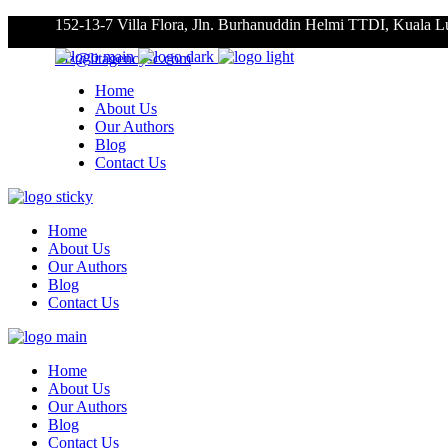
152-13-7 Villa Flora, Jln. Burhanuddin Helmi TTDI, Kuala 
roz@litagencysc.com
Home
About Us
Our Authors
Blog
Contact Us
Home
About Us
Our Authors
Blog
Contact Us
Home
About Us
Our Authors
Blog
Contact Us