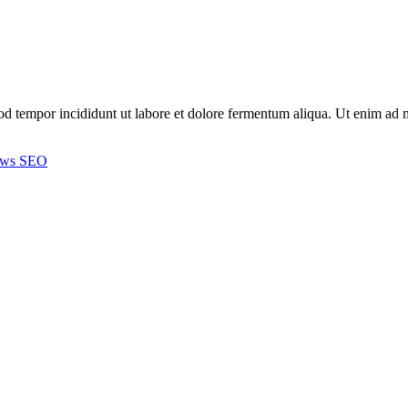
smod tempor incididunt ut labore et dolore fermentum aliqua. Ut enim a
ews
SEO