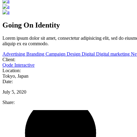
Going On Identity
Lorem
ipsum
dolor
sit
amet,
consectetur adipisicing elit, sed do eiu
aliquip ex ea commodo.
Advertising
Branding
Campaign
Design
Digital
Digital marketing
N
Client:
Qode Interactive
Location:
Tokyo, Japan
Date:
July 5, 2020
Share: