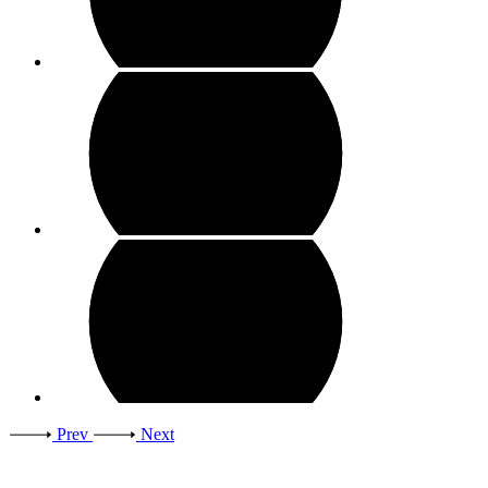
Prev
Next