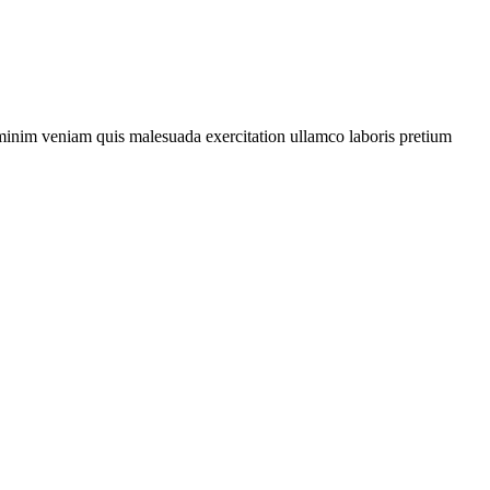
d minim veniam quis malesuada exercitation
ullamco
laboris
pretium