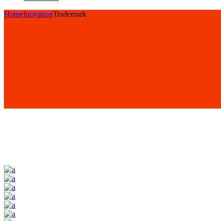
Home
Inovation
Trademark