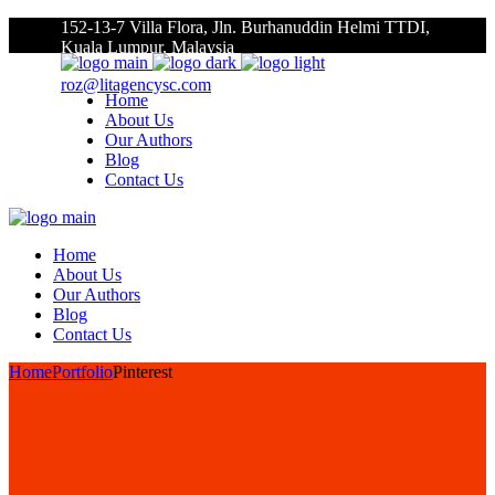
152-13-7 Villa Flora, Jln. Burhanuddin Helmi TTDI,
Kuala Lumpur, Malaysia
roz@litagencysc.com
Home
About Us
Our Authors
Blog
Contact Us
Home
About Us
Our Authors
Blog
Contact Us
Home
Portfolio
Pinterest