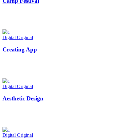
Camp Festival
Digital
Original
Creating App
Digital
Original
Aesthetic Design
Digital
Original