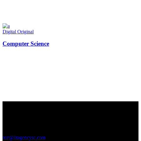
Digital
Original
Computer Science
Contact Us
GENERAL INQUIRIES
roz@litagencysc.com