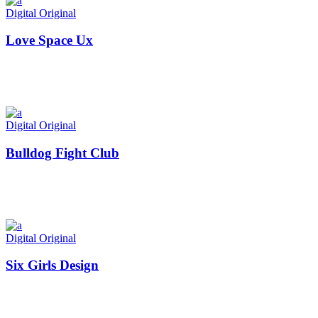
Digital
Original
Love Space Ux
Digital
Original
Bulldog Fight Club
Digital
Original
Six Girls Design