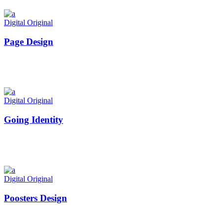
Digital
Original
Page Design
Digital
Original
Going Identity
Digital
Original
Poosters Design