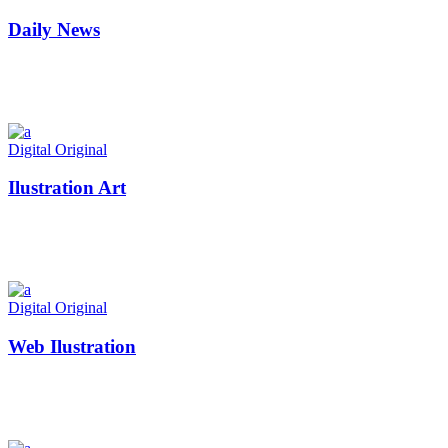
Daily News
Digital
Original
Ilustration Art
Digital
Original
Web Ilustration