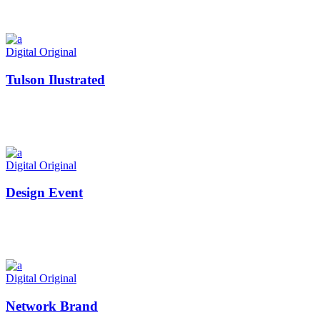
Digital
Original
Tulson Ilustrated
Digital
Original
Design Event
Digital
Original
Network Brand