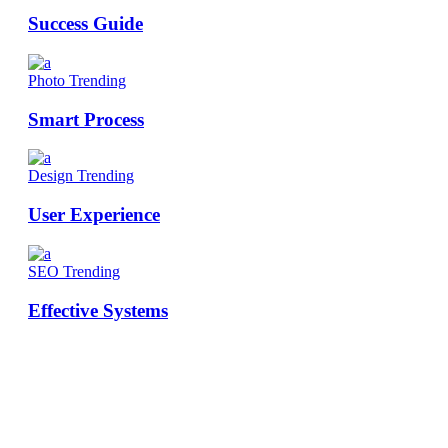
Success Guide
Photo
Trending
Smart Process
Design
Trending
User Experience
SEO
Trending
Effective Systems