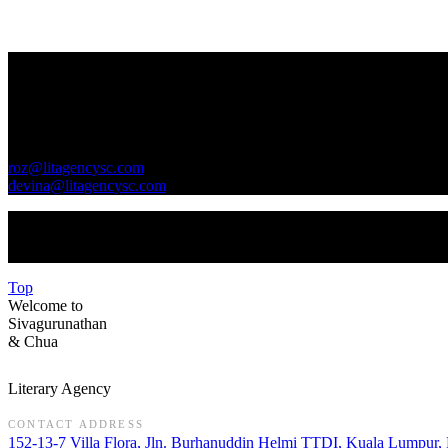
Contact Us
GENERAL INQUIRIES
roz@litagencysc.com
devina@litagencysc.com
Sivagurunathan & Chua Literary Agency is registered in Malaysia 
Top
Welcome to
Sivagurunathan
&
Chua
Literary Agency
CONTACT ADDRESS
152-13-7 Villa Flora, Jln. Burhanuddin Helmi TTDI, Kuala Lumpur,