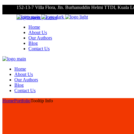
152-13-7 Villa Flora, Jln. Burhanuddin Helmi TTDI, Kuala 
roz@litagencysc.com
Home
About Us
Our Authors
Blog
Contact Us
Home
About Us
Our Authors
Blog
Contact Us
Home
Portfolio
Tooltip Info