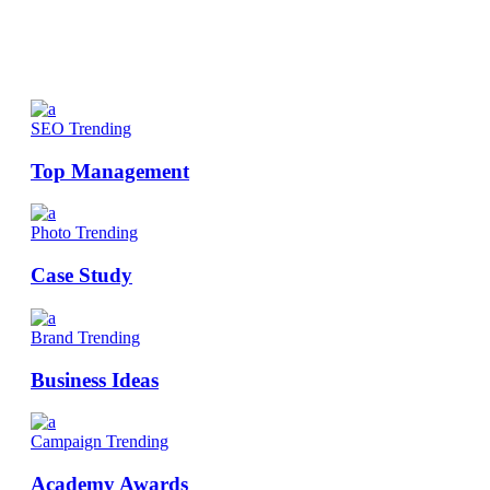
SEO
Trending
Top Management
Photo
Trending
Case Study
Brand
Trending
Business Ideas
Campaign
Trending
Academy Awards