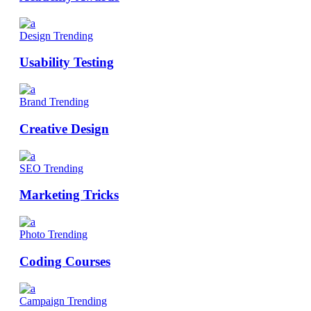
Design
Trending
Usability Testing
Brand
Trending
Creative Design
SEO
Trending
Marketing Tricks
Photo
Trending
Coding Courses
Campaign
Trending