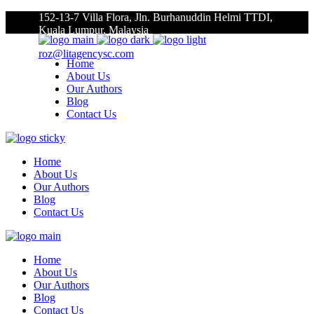
152-13-7 Villa Flora, Jln. Burhanuddin Helmi TTDI,
Kuala Lumpur, Malaysia
roz@litagencysc.com
Home
About Us
Our Authors
Blog
Contact Us
Home
About Us
Our Authors
Blog
Contact Us
Home
About Us
Our Authors
Blog
Contact Us