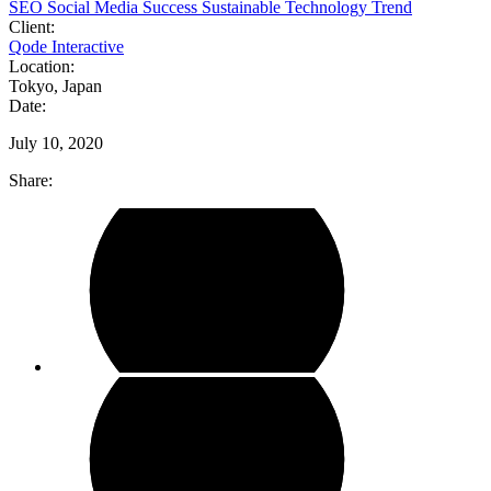
SEO
Social Media
Success
Sustainable
Technology
Trend
Client:
Qode Interactive
Location:
Tokyo, Japan
Date:
July 10, 2020
Share: