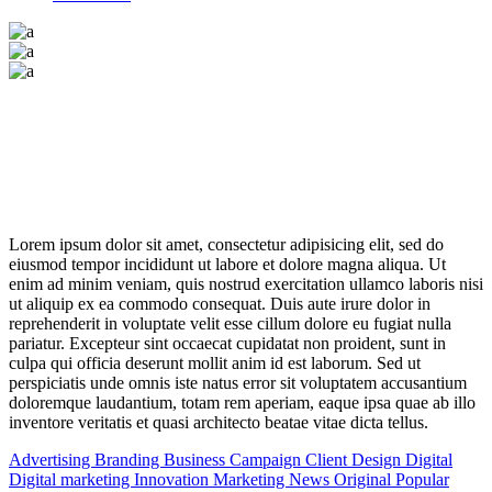
Lorem
ipsum
dolor
sit
amet,
consectetur adipisicing elit, sed do
eiusmod tempor incididunt ut labore et dolore magna aliqua. Ut
enim ad minim veniam, quis nostrud exercitation ullamco
laboris
nisi
ut
aliquip
ex
ea
commodo
consequat. Duis aute irure dolor in
reprehenderit in voluptate velit esse cillum dolore eu fugiat nulla
pariatur. Excepteur sint occaecat cupidatat non proident, sunt in
culpa qui officia deserunt mollit anim id est laborum. Sed ut
perspiciatis unde omnis iste natus error sit voluptatem accusantium
doloremque laudantium, totam rem aperiam, eaque ipsa quae ab illo
inventore veritatis et quasi architecto beatae vitae dicta tellus.
Advertising
Branding
Business
Campaign
Client
Design
Digital
Digital marketing
Innovation
Marketing
News
Original
Popular