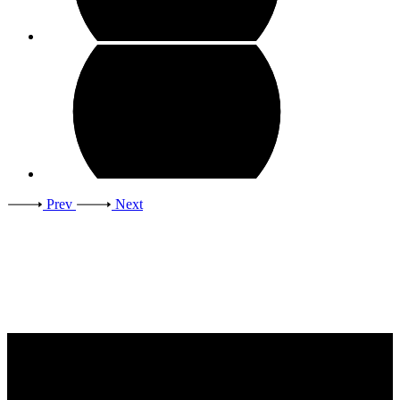
Prev
Next
Contact Us