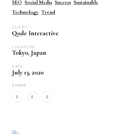
SEO
Social Media
Success
Sustainable
Technology
Trend
CLIENT:
Qode Interactive
LOCATION:
Tokyo, Japan
DATE:
July 13, 2020
SHARE: