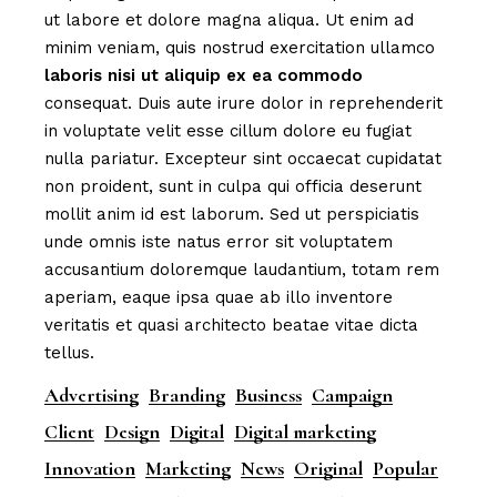
ut labore et dolore magna aliqua. Ut enim ad
minim veniam, quis nostrud exercitation ullamco
laboris
nisi
ut
aliquip
ex
ea
commodo
consequat. Duis aute irure dolor in reprehenderit
in voluptate velit esse cillum dolore eu fugiat
nulla pariatur. Excepteur sint occaecat cupidatat
non proident, sunt in culpa qui officia deserunt
mollit anim id est laborum. Sed ut perspiciatis
unde omnis iste natus error sit voluptatem
accusantium doloremque laudantium, totam rem
aperiam, eaque ipsa quae ab illo inventore
veritatis et quasi architecto beatae vitae dicta
tellus.
Advertising
Branding
Business
Campaign
Client
Design
Digital
Digital marketing
Innovation
Marketing
News
Original
Popular