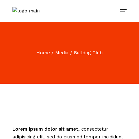
Home
Media
Bulldog Club
Lorem
ipsum
dolor
sit
amet,
consectetur
adipisicing elit, sed do eiusmod tempor incididunt