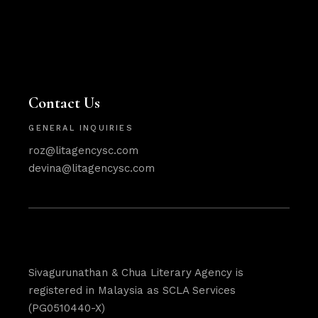
Contact Us
GENERAL INQUIRIES
roz@litagencysc.com
devina@litagencysc.com
Sivagurunathan & Chua Literary Agency is
registered in Malaysia as SCLA Services
(PG0510440-X)