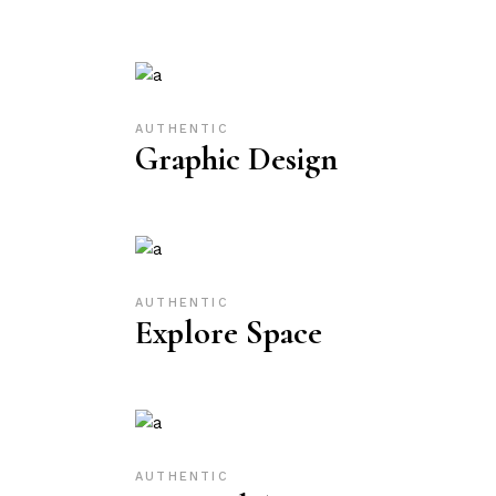
AUTHENTIC
Graphic Design
AUTHENTIC
Explore Space
AUTHENTIC