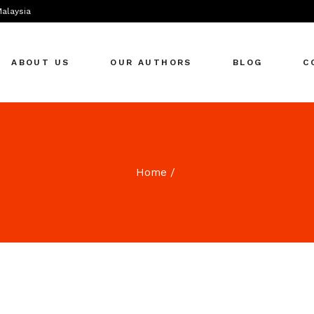
Malaysia
ABOUT US
OUR AUTHORS
BLOG
C
Home