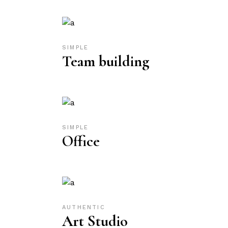
SIMPLE
Team building
SIMPLE
Office
AUTHENTIC
Art Studio