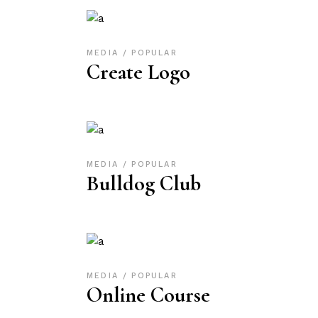
MEDIA
POPULAR
Create Logo
MEDIA
POPULAR
Bulldog Club
MEDIA
POPULAR
Online Course