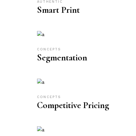
AUTHENTIC
Smart Print
CONCEPTS
Segmentation
CONCEPTS
Competitive Pricing