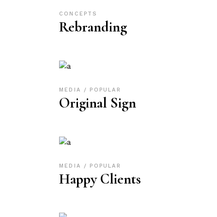
CONCEPTS
Rebranding
MEDIA
POPULAR
Original Sign
MEDIA
POPULAR
Happy Clients