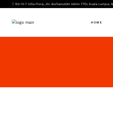
152-13-7 Villa Flora, Jln. Burhanuddin Helmi TTDI, Kuala Lumpur, 
HOME