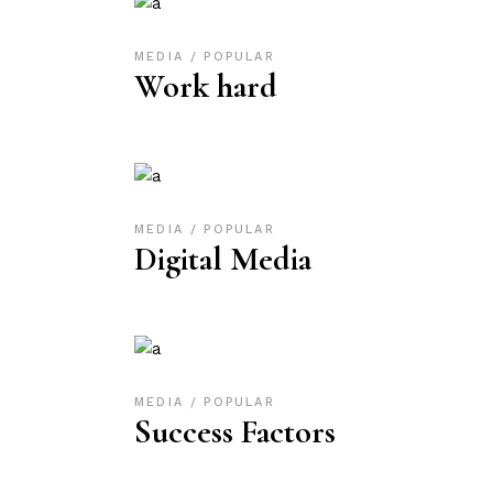
MEDIA
POPULAR
Work hard
MEDIA
POPULAR
Digital Media
MEDIA
POPULAR
Success Factors