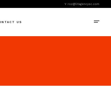
roz@litagencysc.com
ONTACT US