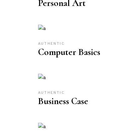
Personal Art
AUTHENTIC
Computer Basics
AUTHENTIC
Business Case