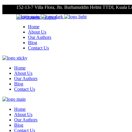
152-13-7 Villa Flora, Jln. Burhanuddin Helmi TTDI, Kuala 
roz@litagencysc.com
Home
About Us
Our Authors
Blog
Contact Us
Home
About Us
Our Authors
Blog
Contact Us
Home
About Us
Our Authors
Blog
Contact Us