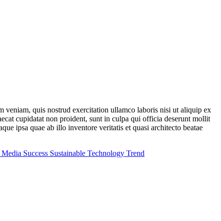
im veniam, quis nostrud exercitation ullamco
laboris
nisi
ut
aliquip
ex
aecat cupidatat non proident, sunt in culpa qui officia deserunt mollit
e ipsa quae ab illo inventore veritatis et quasi architecto beatae
l Media
Success
Sustainable
Technology
Trend