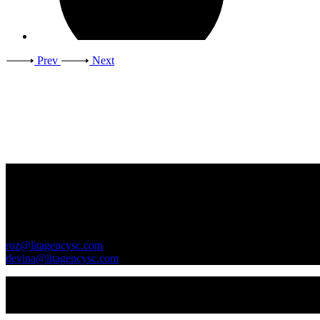
Prev
Next
Contact Us
GENERAL INQUIRIES
roz@litagencysc.com
devina@litagencysc.com
Sivagurunathan & Chua Literary Agency is registered in Malaysia 