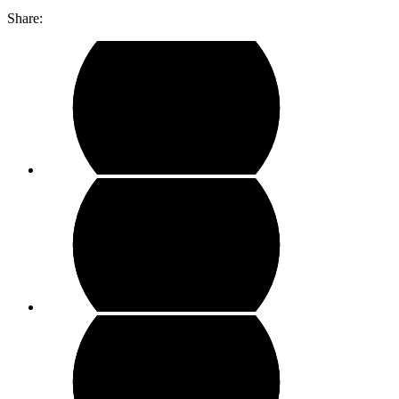
Share: