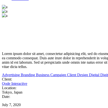
Lorem
ipsum
dolor
sit
amet,
consectetur adipisicing elit, sed do eius
ea
commodo
consequat. Duis aute irure dolor in reprehenderit in volupt
anim id est laborum. Sed ut perspiciatis unde omnis iste natus error s
vitae dicta tellus.
Advertising
Branding
Business
Campaign
Client
Design
Digital
Digi
Client:
Qode Interactive
Location:
Tokyo, Japan
Date:
July 7, 2020