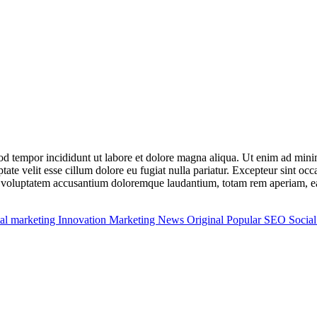
mod tempor incididunt ut labore et dolore magna aliqua. Ut enim ad min
ate velit esse cillum dolore eu fugiat nulla pariatur. Excepteur sint occ
it voluptatem accusantium doloremque laudantium, totam rem aperiam, eaqu
tal marketing
Innovation
Marketing
News
Original
Popular
SEO
Socia