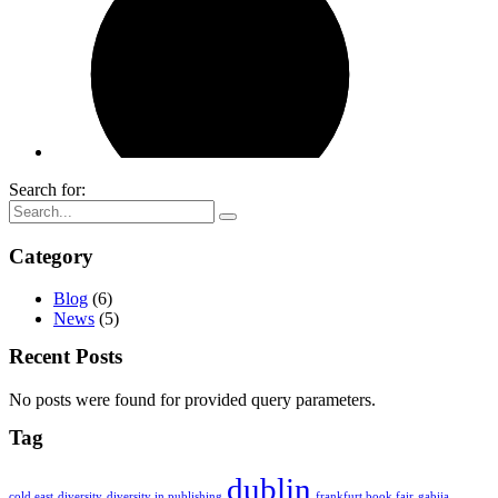
Search for:
Category
Blog
(6)
News
(5)
Recent Posts
No posts were found for provided query parameters.
Tag
dublin
cold east
diversity
diversity in publishing
frankfurt book fair
gabija