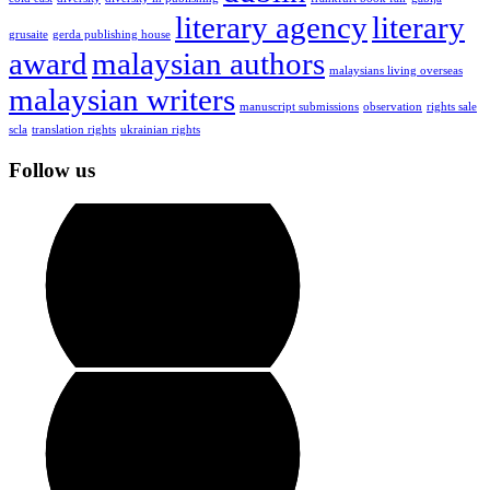
literary agency
literary
grusaite
gerda publishing house
award
malaysian authors
malaysians living overseas
malaysian writers
manuscript submissions
observation
rights sale
scla
translation rights
ukrainian rights
Follow us