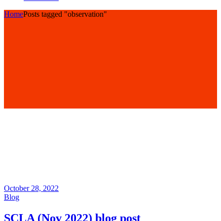
Home
Posts tagged "observation"
October 28, 2022
Blog
SCLA (Nov 2022) blog post