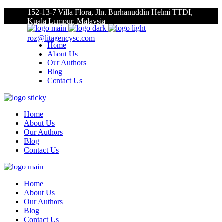
152-13-7 Villa Flora, Jln. Burhanuddin Helmi TTDI,
Kuala Lumpur, Malaysia
roz@litagencysc.com
Home
About Us
Our Authors
Blog
Contact Us
Home
About Us
Our Authors
Blog
Contact Us
Home
About Us
Our Authors
Blog
Contact Us