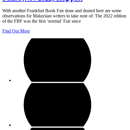
With another Frankfurt Book Fair done and dusted here are some
observations for Malaysian writers to take note of: The 2022 edition
of the FBF was the first ‘normal’ Fair since
Find Out More