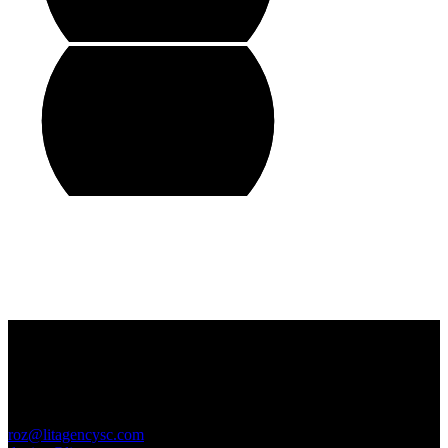
Contact Us
GENERAL INQUIRIES
roz@litagencysc.com