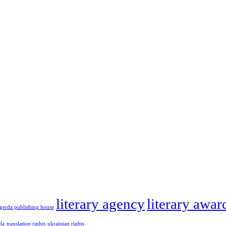
literary agency
literary awar
gerda publishing house
cla
translation rights
ukrainian rights