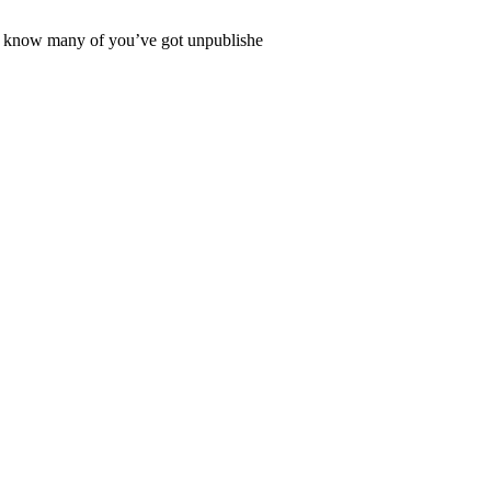
lso know many of you’ve got unpublishe