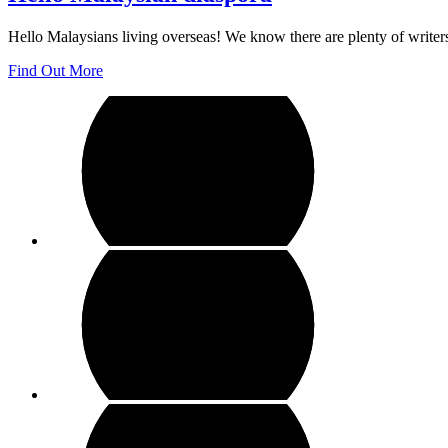
Hello Malaysians living overseas! We know there are plenty of writer
Find Out More