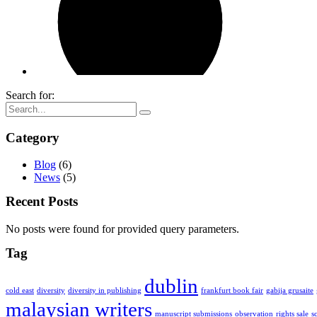
Search for:
Category
Blog
(6)
News
(5)
Recent Posts
No posts were found for provided query parameters.
Tag
dublin
cold east
diversity
diversity in publishing
frankfurt book fair
gabija grusaite
malaysian writers
manuscript submissions
observation
rights sale
s