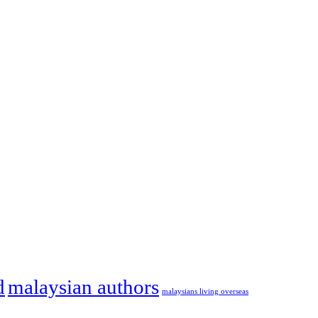
d
malaysian authors
malaysians living overseas