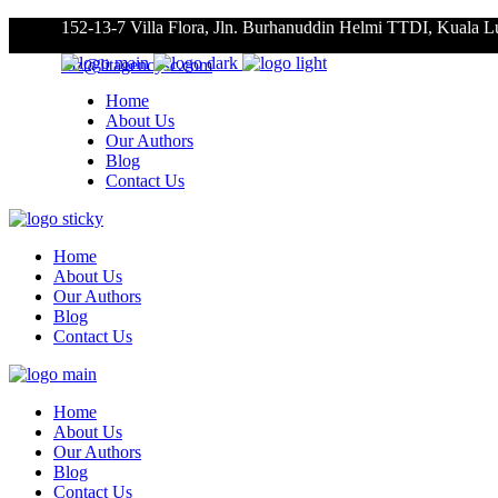
152-13-7 Villa Flora, Jln. Burhanuddin Helmi TTDI, Kuala 
roz@litagencysc.com
Home
About Us
Our Authors
Blog
Contact Us
Home
About Us
Our Authors
Blog
Contact Us
Home
About Us
Our Authors
Blog
Contact Us