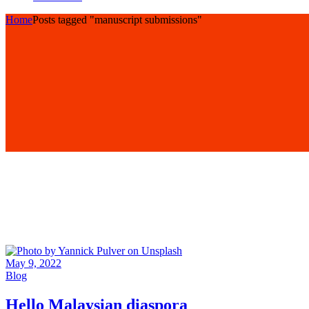
Home
Posts tagged "manuscript submissions"
May 9, 2022
Blog
Hello Malaysian diaspora