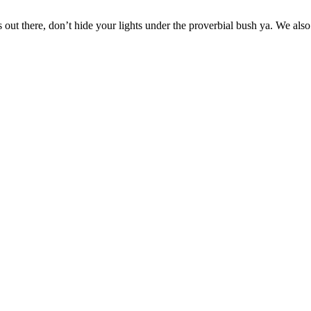
s out there, don’t hide your lights under the proverbial bush ya. We a