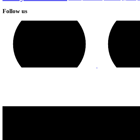
Follow us
Contact Us
GENERAL INQUIRIES