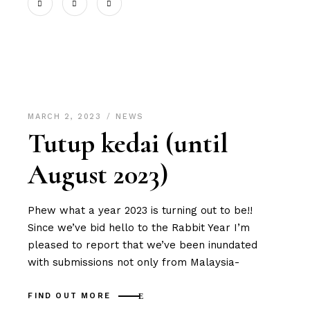
MARCH 2, 2023
NEWS
Tutup kedai (until
August 2023)
Phew what a year 2023 is turning out to be!!
Since we’ve bid hello to the Rabbit Year I’m
pleased to report that we’ve been inundated
with submissions not only from Malaysia-
FIND OUT MORE