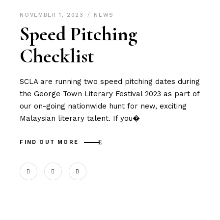
NOVEMBER 1, 2023
NEWS
Speed Pitching
Checklist
SCLA are running two speed pitching dates during
the George Town Literary Festival 2023 as part of
our on-going nationwide hunt for new, exciting
Malaysian literary talent. If you�
FIND OUT MORE