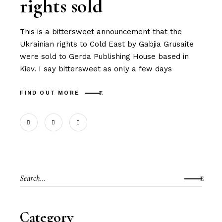
rights sold
This is a bittersweet announcement that the
Ukrainian rights to Cold East by Gabjia Grusaite
were sold to Gerda Publishing House based in
Kiev. I say bittersweet as only a few days
FIND OUT MORE
Search
for:
Category