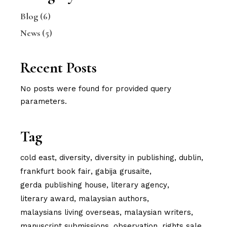
Blog
(6)
News
(5)
Recent Posts
No posts were found for provided query
parameters.
Tag
cold east
diversity
diversity in publishing
dublin
frankfurt book fair
gabija grusaite
gerda publishing house
literary agency
literary award
malaysian authors
malaysians living overseas
malaysian writers
manuscript submissions
observation
rights sale