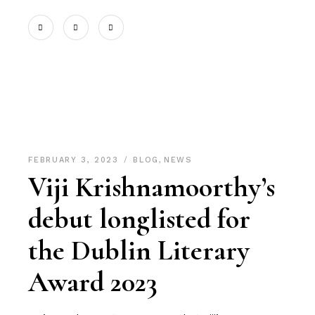
FEBRUARY 3, 2023
BLOG
,
NEWS
Viji Krishnamoorthy’s
debut longlisted for
the Dublin Literary
Award 2023