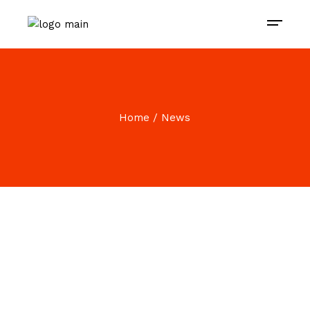
Home
News