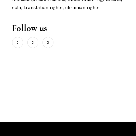
scla
translation rights
ukrainian rights
Follow us