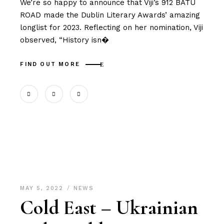
We’re so happy to announce that Viji’s 912 BATU
ROAD made the Dublin Literary Awards’ amazing
longlist for 2023. Reflecting on her nomination, Viji
observed, “History isn�
FIND OUT MORE
MAY 5, 2022
NEWS
Cold East – Ukrainian