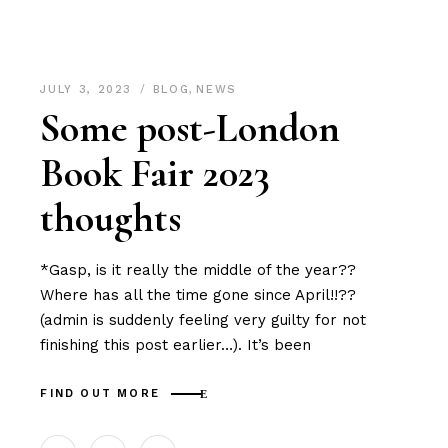
JULY 3, 2023
BLOG
,
NEWS
Some post-London
Book Fair 2023
thoughts
*Gasp, is it really the middle of the year??
Where has all the time gone since April!!??
(admin is suddenly feeling very guilty for not
finishing this post earlier…). It’s been
FIND OUT MORE