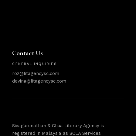
Contact Us
GENERAL INQUIRIES
roz@litagencysc.com
devina@litagencysc.com
Sivagurunathan & Chua Literary Agency is
registered in Malaysia as SCLA Services